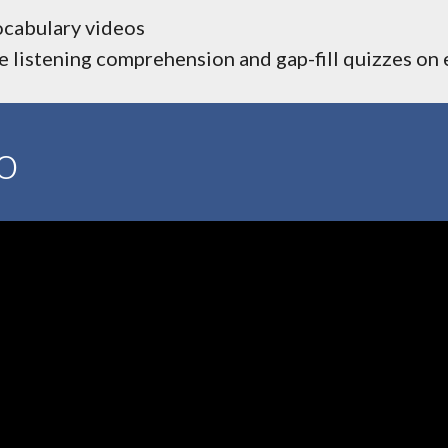
ocabulary videos
 listening comprehension and gap-fill quizzes on
o