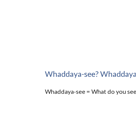
Whaddaya-see? Whaddaya
Whaddaya-see = What do you se