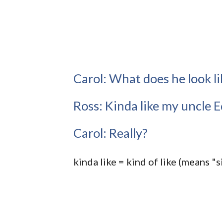
Carol: What does he look li
Ross: Kinda like my uncle Ed
Carol: Really?
kinda like = kind of like (means "s