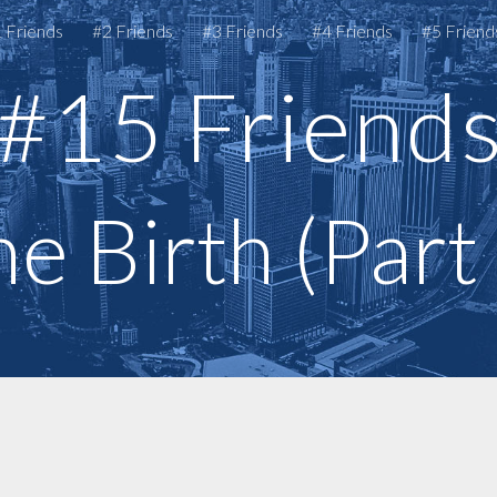
 Friends
#2 Friends
#3 Friends
#4 Friends
#5 Friend
ip to main content
Skip to navigat
#15 Friend
e Birth (Part