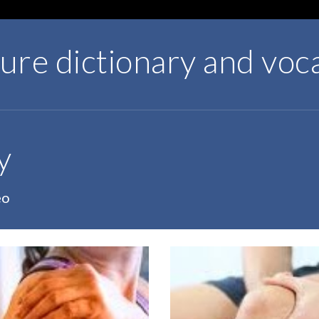
ture dictionary and voc
y
eo