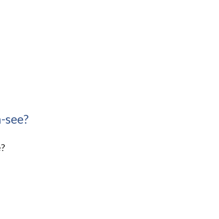
-see?
e?