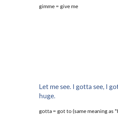
gimme = give me
Let me see. I gotta see, I got
huge.
gotta = got to (same meaning as "