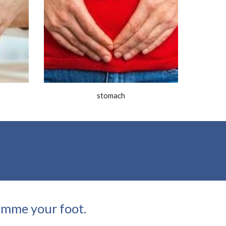
stomach
gimme your foot.