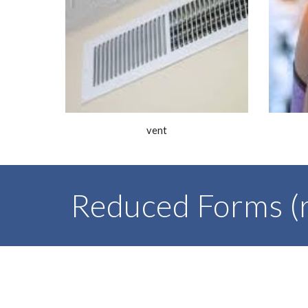
vent
Reduced Forms (r