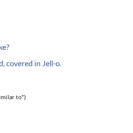
ke?
, covered in Jell-o.
imilar to")