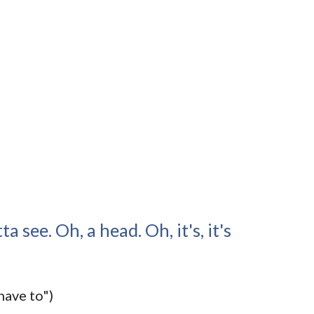
ta see. Oh, a head. Oh, it's, it's
have to")