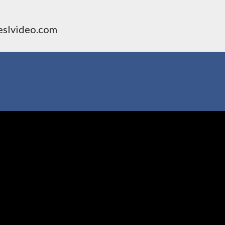
 eslvideo.com