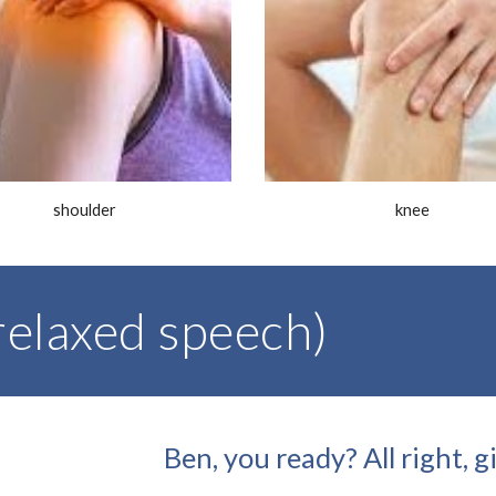
shoulder
knee
elaxed speech)
Ben, you ready? All right, 