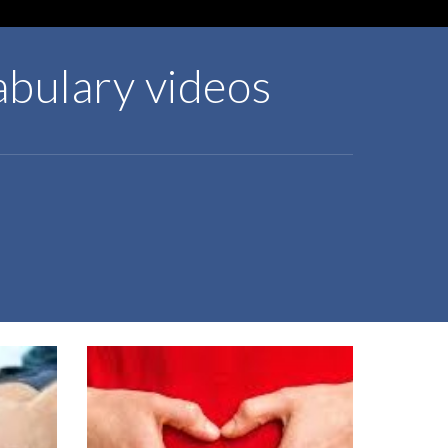
abulary videos