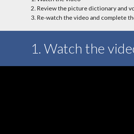
Review the picture dictionary and v
Re-watch the video and complete the
1. Watch the vide