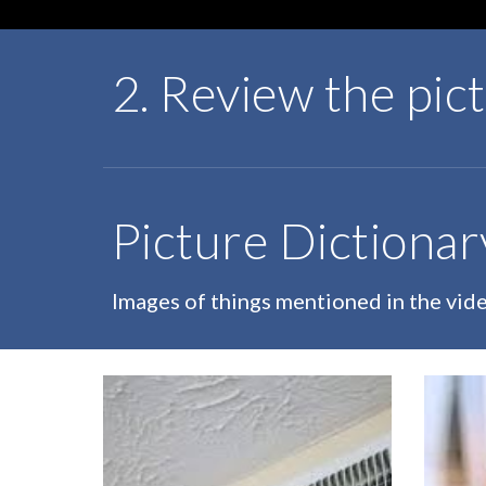
2. Review the pic
Picture Dictionar
Images of things mentioned in the vid