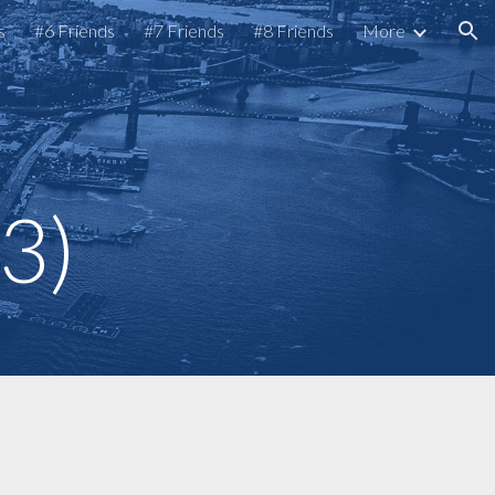
s
#6 Friends
#7 Friends
#8 Friends
More
ion
s
 3)