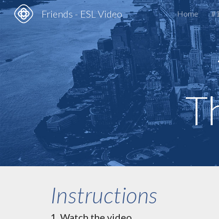
Friends - ESL Video
Home
#1
Sk
Th
Instructions
Watch the video